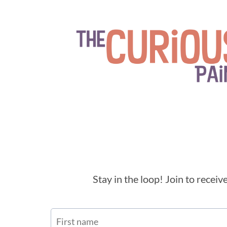
Stay in the loop! Join to recei