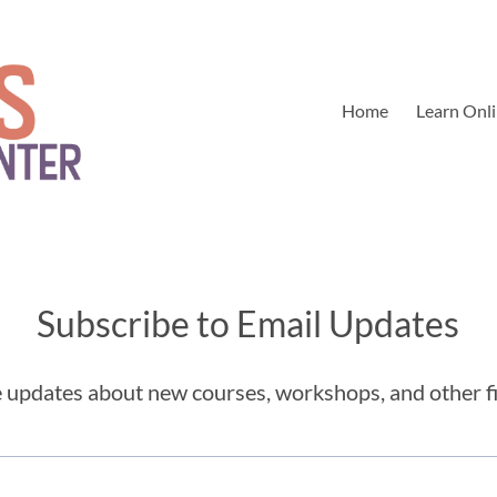
Home
Learn Onl
Subscribe to Email Updates
ve updates about new courses, workshops, and other f