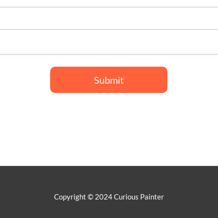
Submit
Copyright © 2024 Curious Painter