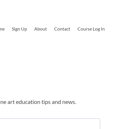
ine
Sign Up
About
Contact
Course Log In
ine art education tips and news.