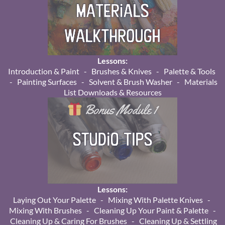
Lessons:
Introduction & Paint - Brushes & Knives - Palette & Tools
- Painting Surfaces - Solvent & Brush Washer - Materials
List Downloads & Resources
Lessons:
Laying Out Your Palette - Mixing With Palette Knives -
Mixing With Brushes - Cleaning Up Your Paint & Palette -
Cleaning Up & Caring For Brushes - Cleaning Up & Settling