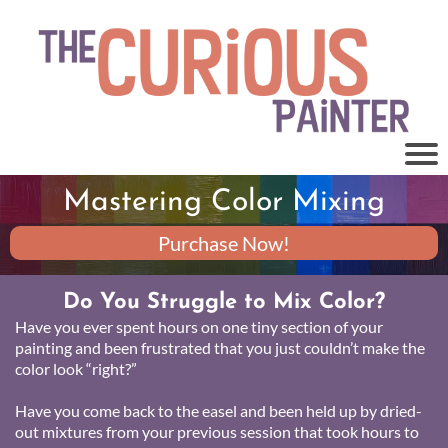
Mastering Color Mixing
Purchase Now!
Do You Struggle to Mix Color?
Have you ever spent hours on one tiny section of your
painting and been frustrated that you just couldn’t make the
color look “right?”
Have you come back to the easel and been held up by dried-
out mixtures from your previous session that took hours to