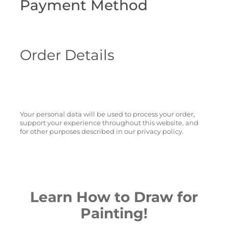
Payment Method
Order Details
Your personal data will be used to process your order,
support your experience throughout this website, and
for other purposes described in our privacy policy.
Learn How to Draw for
Painting!