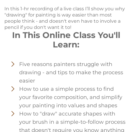
In this 1-hr recording of a live class I’ll show you why
"drawing" for painting is way easier than most
people think - and doesn't even have to involve a
pencil if you don't want it to!
In This Online Class You'll
Learn:
Five reasons painters struggle with
drawing - and tips to make the process
easier
How to use a simple process to find
your favorite composition, and simplify
your painting into values and shapes
How to "draw" accurate shapes with
your brush in a simple-to-follow process
that doesn't require you know anything