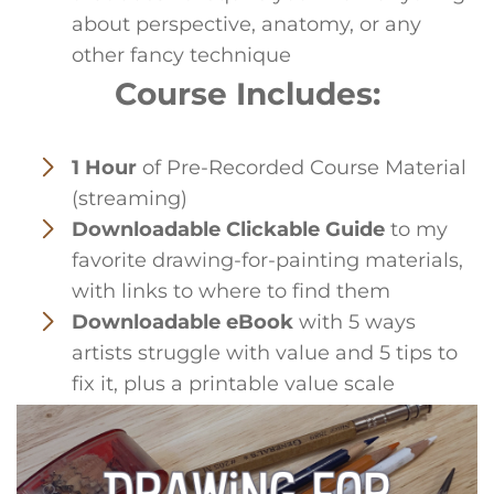
about perspective, anatomy, or any
other fancy technique
Course Includes:
1 Hour
of Pre-Recorded Course Material
(streaming)
Downloadable Clickable Guide
to my
favorite drawing-for-painting materials,
with links to where to find them
Downloadable eBook
with 5 ways
artists struggle with value and 5 tips to
fix it, plus a printable value scale