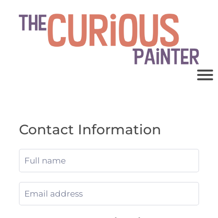
Contact Information